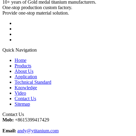
10+ years of Gold medal titanium manufacturers.
One-stop production custom factory.
Provide one-stop material solution.
Quick Navigation
Home
Products
About Us
Application
Technical Standard
Knowledge
Video
Contact Us
Sitemap
Contact Us
Mob:
+8615399417429
Email:
andy@ytitanium.com