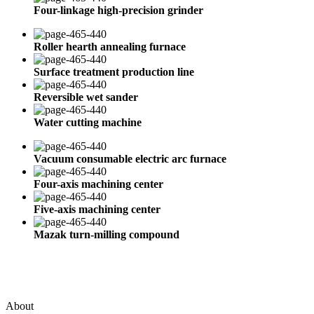
Four-linkage high-precision grinder
Roller hearth annealing furnace
Surface treatment production line
Reversible wet sander
Water cutting machine
Vacuum consumable electric arc furnace
Four-axis machining center
Five-axis machining center
Mazak turn-milling compound
About