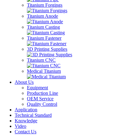
Titanium Forgings
Titanium Anode
Titanium Casting
Titanium Fastener
3D Printing Supplies
Titanium CNC
Medical Titanium
About Us
Equipment
Production Line
OEM Service
Quality Control
Application
Technical Standard
Knowledge
Video
Contact Us