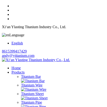
Xi‘an Ylasting Titanium Industry Co., Ltd.
Language
English
8615399417429
andy@ytitanium.com
Home
Products
Titanium Bar
Titanium Wire
Titanium Sheet
Titanium Pipe