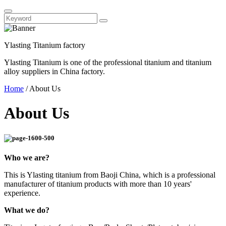
Ylasting Titanium factory
Ylasting Titanium is one of the professional titanium and titanium
alloy suppliers in China factory.
Home
/
About Us
About Us
Who we are?
This is Ylasting titanium from Baoji China, which is a professional
manufacturer of titanium products with more than 10 years'
experience.
What we do?