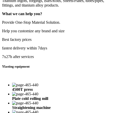
Titanium Ingots, forgings, Bars/Rods, Sheets/Plates, tubes/pipes,
fittings, and titanium alloy products.
What we can help you?
Provide One-Stop Material Solution.
Help you customize any brand and size
Best factory prices
fastest delivery within 7days
7x27h after services
Ylasting equipment
4500T press
Plate cold rolling mill
Straightening machine